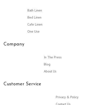
Bath Linen
Bed Linen
Cafe Linen
One Use
Company
In The Press
Blog
About Us
Customer Service
Privacy & Policy
Contact Us