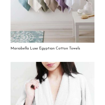
Mariabella Luxe Egyptian Cotton Towels