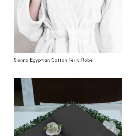
Sienna Egyptian Cotton Terry Robe