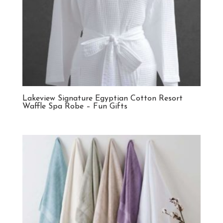
Lakeview Signature Egyptian Cotton Resort
Waffle Spa Robe – Fun Gifts