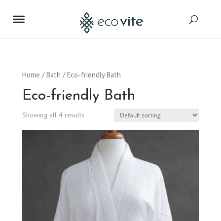
Home
/
Bath
/ Eco-friendly Bath
Eco-friendly Bath
Showing all 4 results