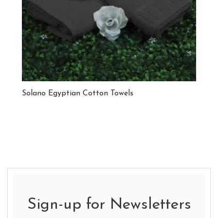
Solano Egyptian Cotton Towels
Sign-up for Newsletters