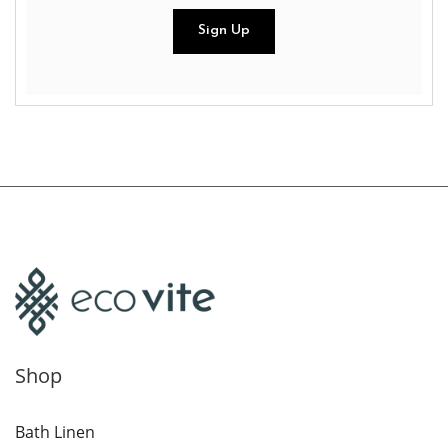
Shop
Bath Linen