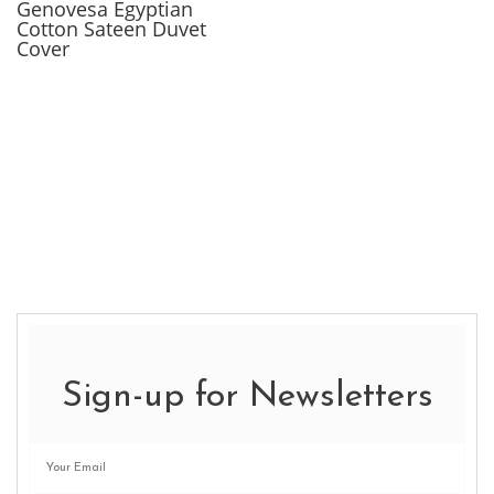
Genovesa Egyptian
Cotton Sateen Duvet
Cover
Sign-up for Newsletters