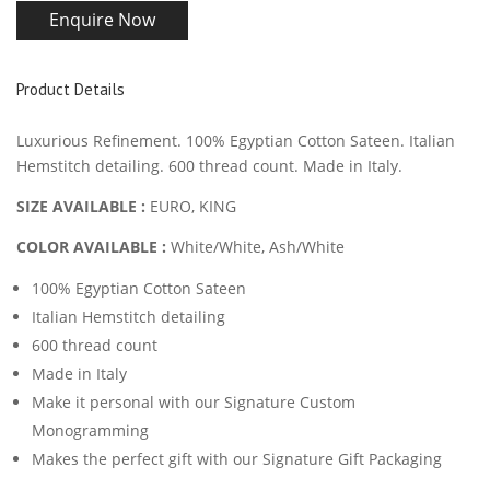
Enquire Now
Product Details
Luxurious Refinement. 100% Egyptian Cotton Sateen. Italian
Hemstitch detailing. 600 thread count. Made in Italy.
SIZE AVAILABLE :
EURO
, KING
COLOR AVAILABLE :
White/White, Ash/White
100% Egyptian Cotton Sateen
Italian Hemstitch detailing
600 thread count
Made in Italy
Make it personal with our Signature Custom
Monogramming
Makes the perfect gift with our Signature Gift Packaging