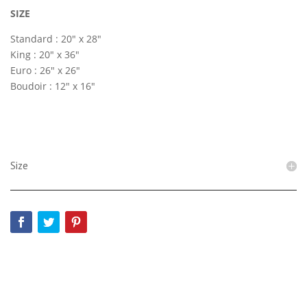
SIZE
Standard : 20″ x 28″
King : 20″ x 36″
Euro : 26″ x 26″
Boudoir : 12″ x 16″
Size