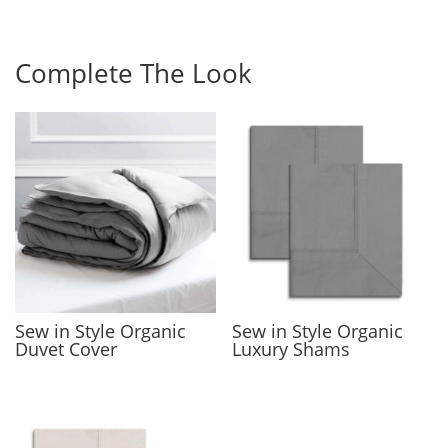
Complete The Look
Sew in Style Organic
Sew in Style Organic
Duvet Cover
Luxury Shams