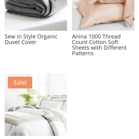
Sew in Style Organic
Anina 1000 Thread
Duvet Cover
Count Cotton Soft
Sheets with Different
Patterns
Sale!