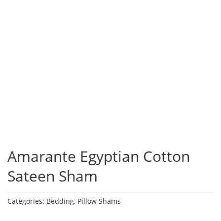
Amarante Egyptian Cotton
Sateen Sham
Categories:
Bedding
,
Pillow Shams