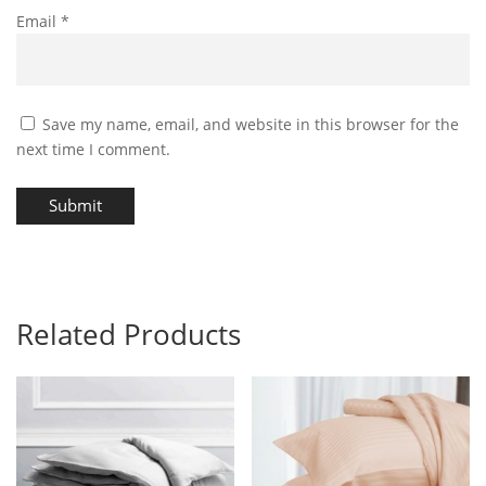
Email
*
Save my name, email, and website in this browser for the
next time I comment.
Submit
Related Products