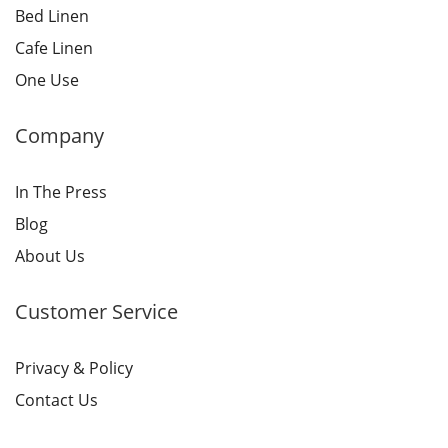
Bed Linen
Cafe Linen
One Use
Company
In The Press
Blog
About Us
Customer Service
Privacy & Policy
Contact Us