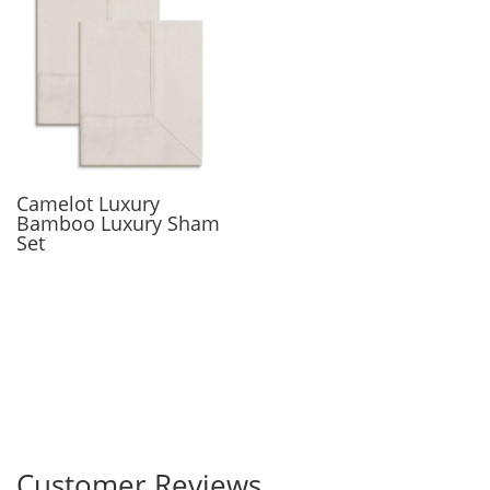
Camelot Luxury
Bamboo Luxury Sham
Set
Customer Reviews