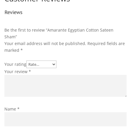
Reviews
Be the first to review “Amarante Egyptian Cotton Sateen
Sham”
Your email address will not be published.
Required fields are
marked
*
Your rating
Your review
*
Name
*