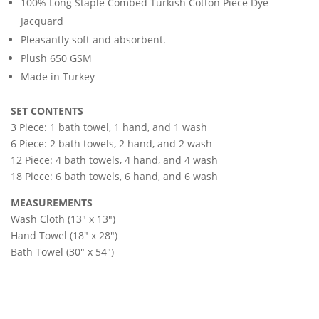
100% Long Staple Combed Turkish Cotton Piece Dye
Jacquard
Pleasantly soft and absorbent.
Plush 650 GSM
Made in Turkey
SET CONTENTS
3 Piece: 1 bath towel, 1 hand, and 1 wash
6 Piece: 2 bath towels, 2 hand, and 2 wash
12 Piece: 4 bath towels, 4 hand, and 4 wash
18 Piece: 6 bath towels, 6 hand, and 6 wash
MEASUREMENTS
Wash Cloth (13″ x 13″)
Hand Towel (18″ x 28″)
Bath Towel (30″ x 54″)