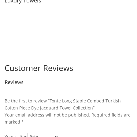
Luxury Towels
Customer Reviews
Reviews
Be the first to review “Fonte Long Staple Combed Turkish
Cotton Piece Dye Jacquard Towel Collection”
Your email address will not be published.
Required fields are
marked
*
Your rating