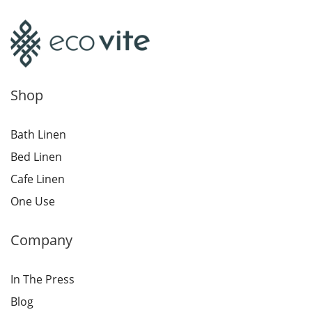
Shop
Bath Linen
Bed Linen
Cafe Linen
One Use
Company
In The Press
Blog