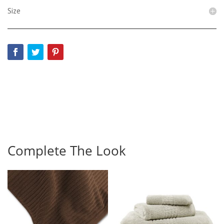
Size
Complete The Look