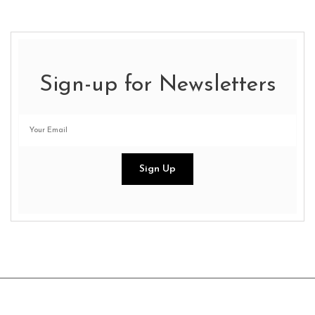
Sign-up for Newsletters