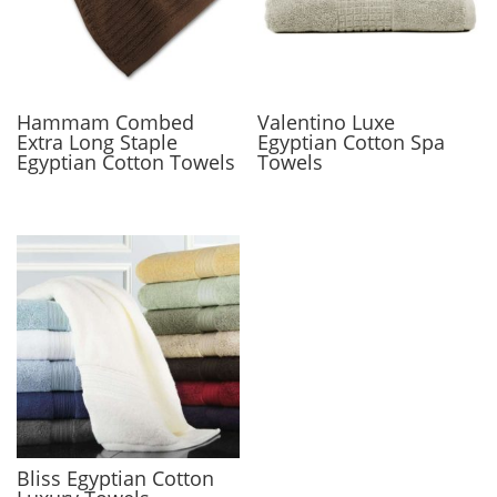
Hammam Combed
Valentino Luxe
Extra Long Staple
Egyptian Cotton Spa
Egyptian Cotton Towels
Towels
Bliss Egyptian Cotton