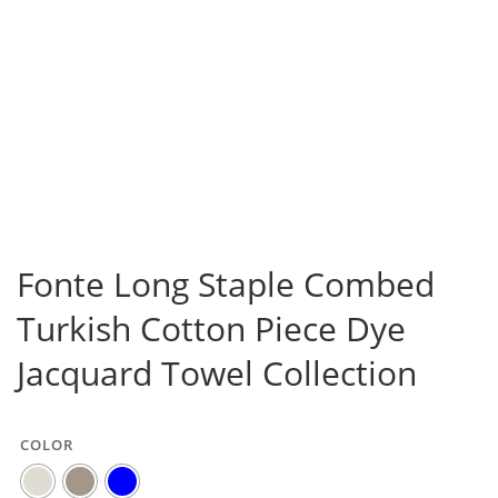
Fonte Long Staple Combed
Turkish Cotton Piece Dye
Jacquard Towel Collection
COLOR