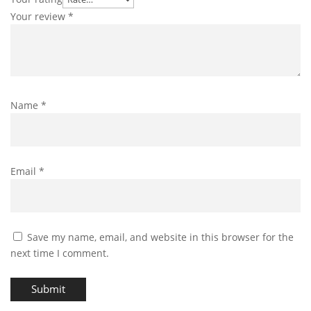
Your review
*
Name
*
Email
*
Save my name, email, and website in this browser for the
next time I comment.
Submit