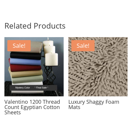
Related Products
Sale!
Sale!
Valentino 1200 Thread
Luxury Shaggy Foam
Count Egyptian Cotton
Mats
Sheets