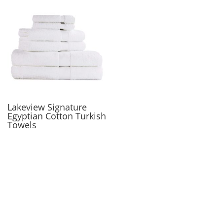
Lakeview Signature
Egyptian Cotton Turkish
Towels