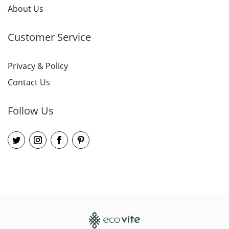
About Us
Customer Service
Privacy & Policy
Contact Us
Follow Us