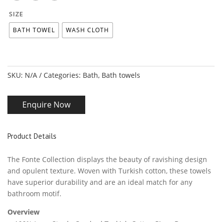
SIZE
BATH TOWEL
WASH CLOTH
SKU:
N/A
Categories:
Bath
,
Bath towels
Enquire Now
Product Details
The Fonte Collection displays the beauty of ravishing design
and opulent texture. Woven with Turkish cotton, these towels
have superior durability and are an ideal match for any
bathroom motif.
Overview