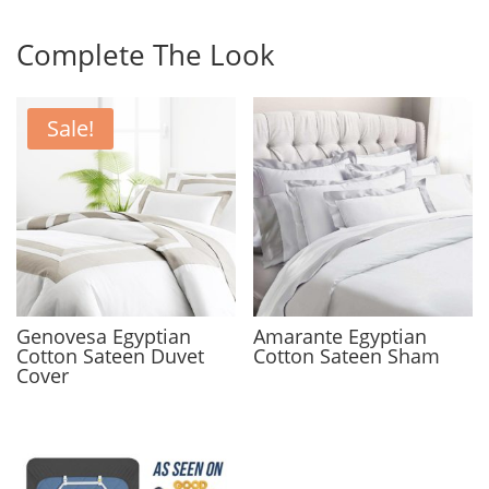
Complete The Look
Sale!
Genovesa Egyptian
Amarante Egyptian
Cotton Sateen Duvet
Cotton Sateen Sham
Cover