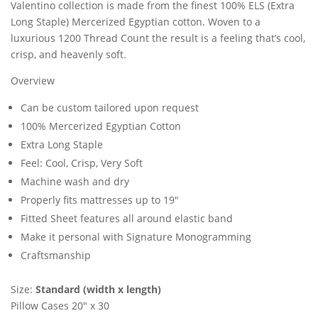
Valentino collection is made from the finest 100% ELS (Extra
Long Staple) Mercerized Egyptian cotton. Woven to a
luxurious 1200 Thread Count the result is a feeling that’s cool,
crisp, and heavenly soft.
Overview
Can be custom tailored upon request
100% Mercerized Egyptian Cotton
Extra Long Staple
Feel: Cool, Crisp, Very Soft
Machine wash and dry
Properly fits mattresses up to 19″
Fitted Sheet features all around elastic band
Make it personal with Signature Monogramming
Craftsmanship
Size:
Standard (width x length)
Pillow Cases 20″ x 30