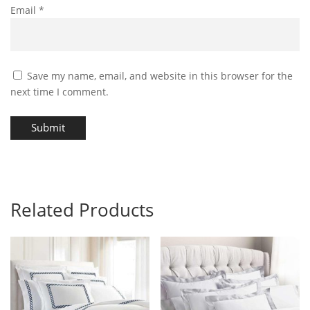
Email
*
Save my name, email, and website in this browser for the
next time I comment.
Submit
Related Products