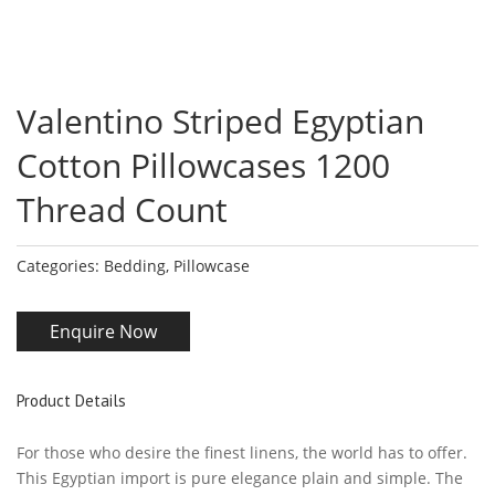
Valentino Striped Egyptian
Cotton Pillowcases 1200
Thread Count
Categories:
Bedding
,
Pillowcase
Enquire Now
Product Details
For those who desire the finest linens, the world has to offer.
This Egyptian import is pure elegance plain and simple. The