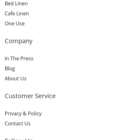
Bed Linen
Cafe Linen
One Use
Company
In The Press
Blog
About Us
Customer Service
Privacy & Policy
Contact Us