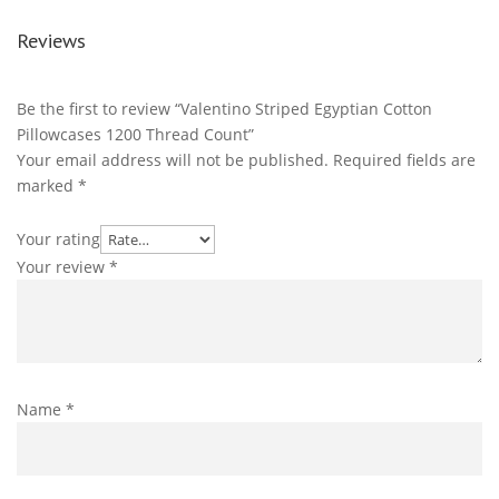
Reviews
Be the first to review “Valentino Striped Egyptian Cotton
Pillowcases 1200 Thread Count”
Your email address will not be published.
Required fields are
marked
*
Your rating
Your review
*
Name
*