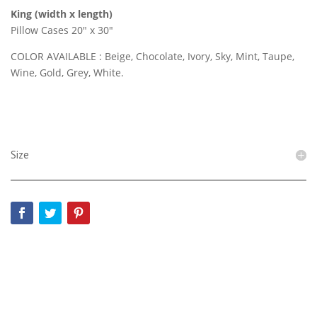
King (width x length)
Pillow Cases 20″ x 30″
COLOR AVAILABLE : Beige, Chocolate, Ivory, Sky, Mint, Taupe,
Wine, Gold, Grey, White.
Size