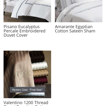
Pisano Eucalyptus
Amarante Egyptian
Percale Embroidered
Cotton Sateen Sham
Duvet Cover
Valentino 1200 Thread