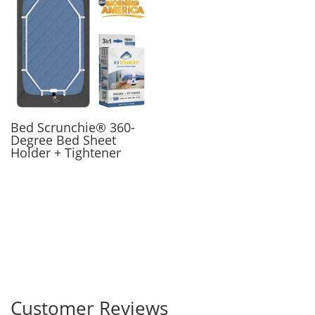
Bed Scrunchie® 360-
Degree Bed Sheet
Holder + Tightener
Customer Reviews