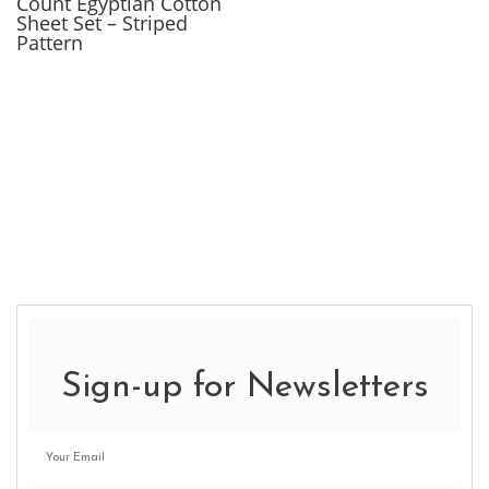
Count Egyptian Cotton
Sheet Set – Striped
Pattern
Sign-up for Newsletters