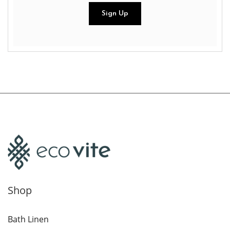
Shop
Bath Linen