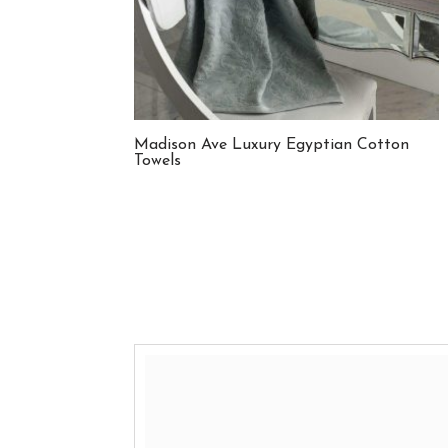
Madison Ave Luxury Egyptian Cotton
Towels