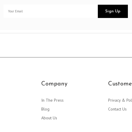
Company
Customer
In The Press
Privacy & Pol
Blog
Contact Us
About Us