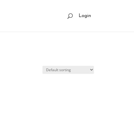
Login