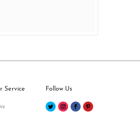
 Service
Follow Us
icy