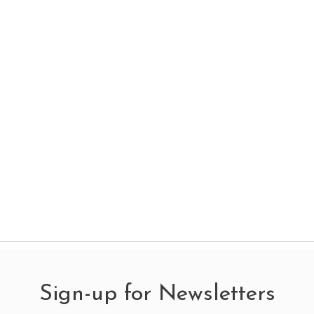
Sign-up for Newsletters