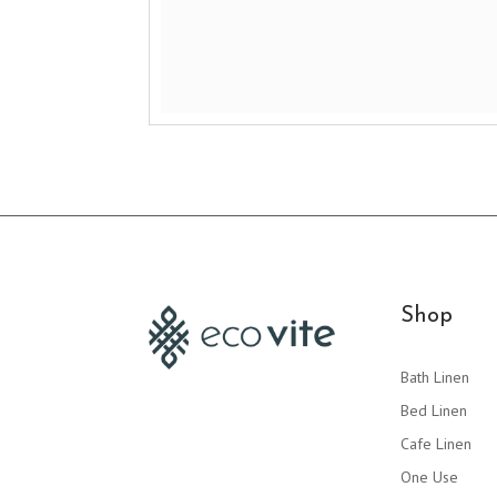
Shop
Bath Linen
Bed Linen
Cafe Linen
One Use