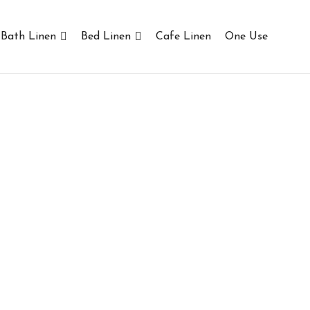
Bath Linen
Bed Linen
Cafe Linen
One Use