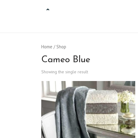
Home
/ Shop
Cameo Blue
Showing the single result