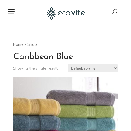
Home
/ Shop
Caribbean Blue
Showing the single result