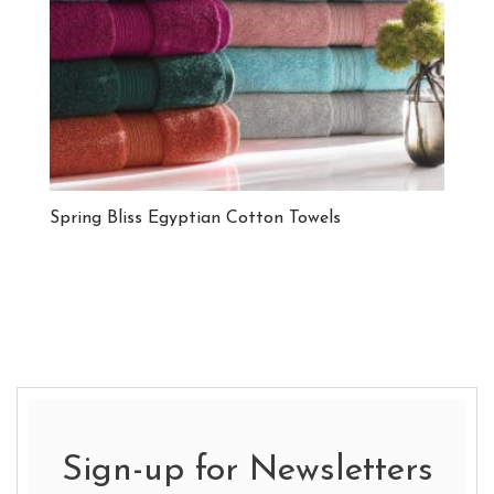
Spring Bliss Egyptian Cotton Towels
Sign-up for Newsletters