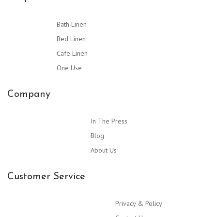
Bath Linen
Bed Linen
Cafe Linen
One Use
Company
In The Press
Blog
About Us
Customer Service
Privacy & Policy