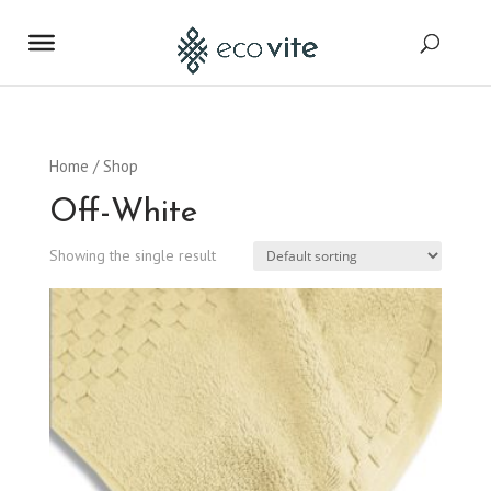
Home
/ Shop
Off-White
Showing the single result