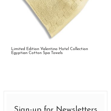
Limited Edition Valentino Hotel Collection
Egyptian Cotton Spa Towels
Sign-up for Newsletters