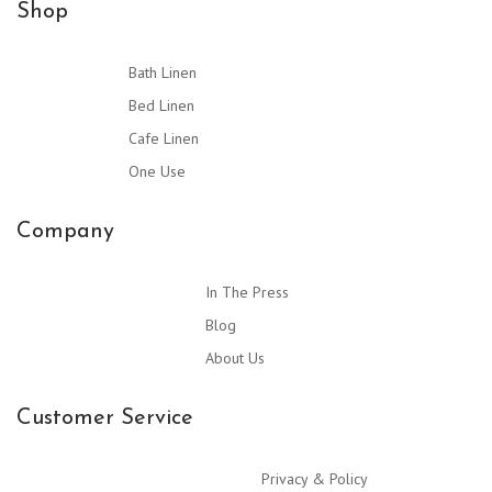
Shop
Bath Linen
Bed Linen
Cafe Linen
One Use
Company
In The Press
Blog
About Us
Customer Service
Privacy & Policy